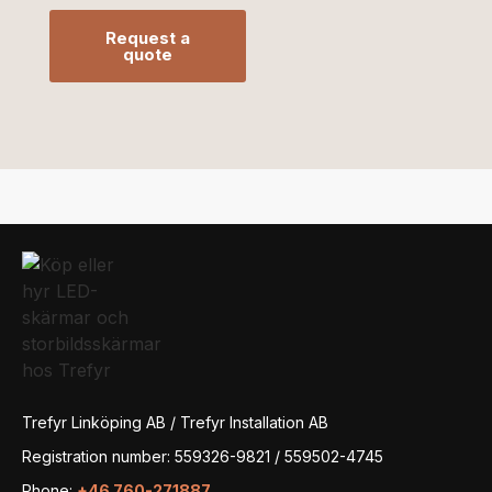
Request a
quote
Trefyr Linköping AB / Trefyr Installation AB
Registration number: 559326-9821 / 559502-4745
Phone:
+46 760-271887