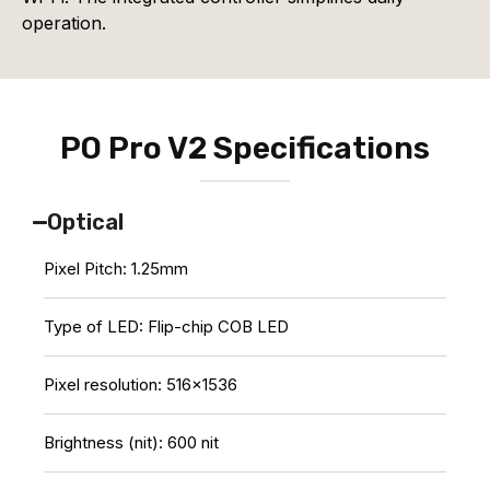
operation.
PO Pro V2 Specifications
Optical
Pixel Pitch: 1.25mm
Type of LED: Flip-chip COB LED
Pixel resolution: 516×1536
Brightness (nit): 600 nit