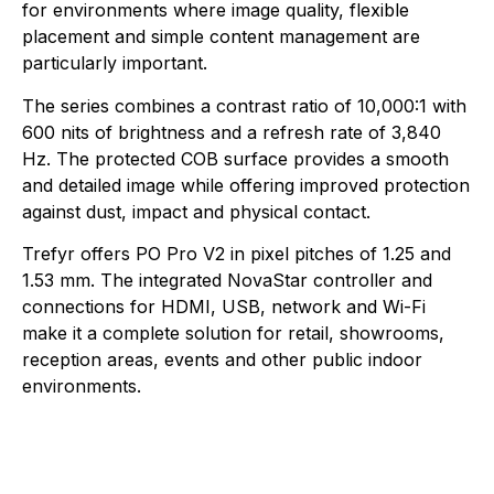
for environments where image quality, flexible
placement and simple content management are
particularly important.
The series combines a contrast ratio of 10,000:1 with
600 nits of brightness and a refresh rate of 3,840
Hz. The protected COB surface provides a smooth
and detailed image while offering improved protection
against dust, impact and physical contact.
Trefyr offers PO Pro V2 in pixel pitches of 1.25 and
1.53 mm. The integrated NovaStar controller and
connections for HDMI, USB, network and Wi-Fi
make it a complete solution for retail, showrooms,
reception areas, events and other public indoor
environments.