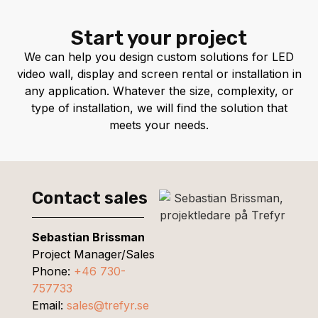
Start your project
We can help you design custom solutions for LED
video wall, display and screen rental or installation in
any application. Whatever the size, complexity, or
type of installation, we will find the solution that
meets your needs.
Contact sales
Sebastian Brissman
Project Manager/Sales
Phone:
+46 730-
757733
Email:
sales@trefyr.se