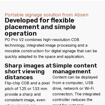
Portable signage solution from Absen
Developed for flexible
placement and simple
operation
PO Pro V2 combines high-resolution COB
technology, integrated image processing and a
movable construction for digital signage that can be
quickly adapted to the space and application.
Sharp images at
Simple content
short viewing
management
distances
Content can be displayed
from a computer, USB
Flip-chip COB and a pixel
drive, network or Wi-Fi
pitch of 1.25 or 1.53 mm
connection. The integrated
provide a sharp and
controller reduces the
consistent image, even