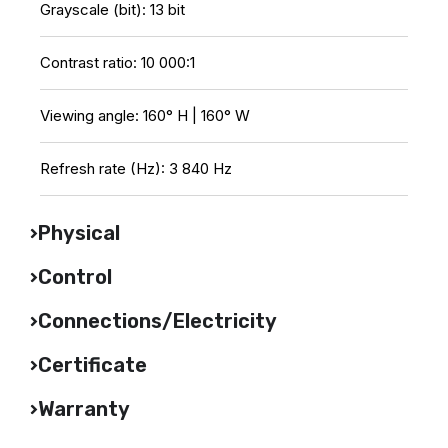
Grayscale (bit): 13 bit
Contrast ratio: 10 000:1
Viewing angle: 160° H | 160° W
Refresh rate (Hz): 3 840 Hz
Physical
Control
Connections/Electricity
Certificate
Warranty