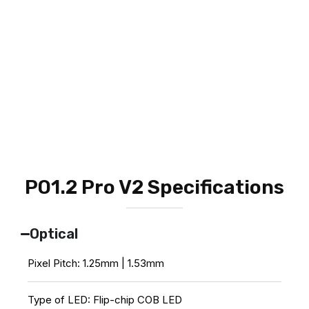
PO1.2 Pro V2 Specifications
Optical
Pixel Pitch: 1.25mm | 1.53mm
Type of LED: Flip-chip COB LED