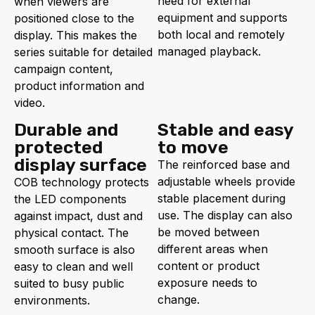
need for external
when viewers are
equipment and supports
positioned close to the
both local and remotely
display. This makes the
managed playback.
series suitable for detailed
campaign content,
product information and
video.
Durable and
Stable and easy
protected
to move
display surface
The reinforced base and
adjustable wheels provide
COB technology protects
stable placement during
the LED components
use. The display can also
against impact, dust and
be moved between
physical contact. The
different areas when
smooth surface is also
content or product
easy to clean and well
exposure needs to
suited to busy public
change.
environments.