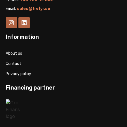
Email:
sales@trefyr.se
Information
About us
Contact
Privacy policy
Financing partner