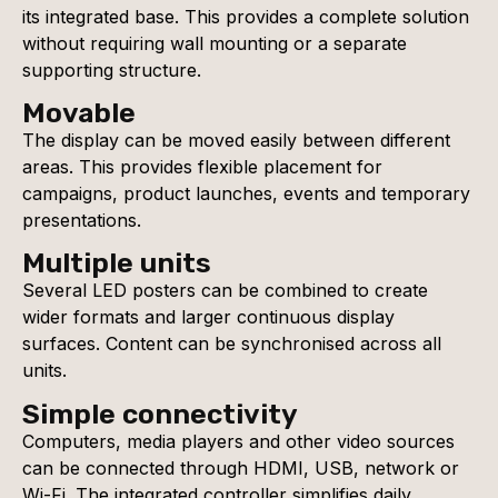
its integrated base. This provides a complete solution
without requiring wall mounting or a separate
supporting structure.
Movable
The display can be moved easily between different
areas. This provides flexible placement for
campaigns, product launches, events and temporary
presentations.
Multiple units
Several LED posters can be combined to create
wider formats and larger continuous display
surfaces. Content can be synchronised across all
units.
Simple connectivity
Computers, media players and other video sources
can be connected through HDMI, USB, network or
Wi-Fi. The integrated controller simplifies daily