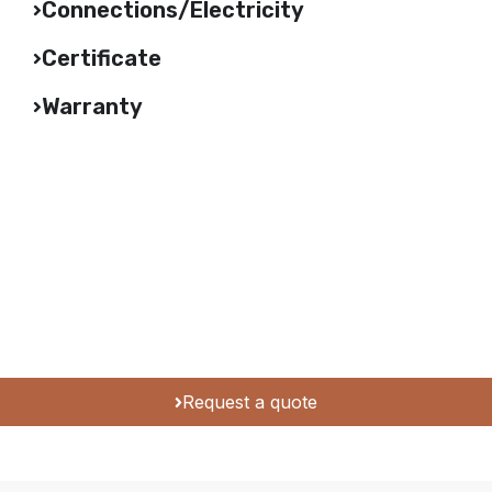
Connections/Electricity
Certificate
Warranty
Request a quote