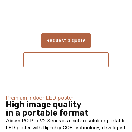
Absen
PO Pro V2
Portable COB LED poster for flexible digital
signage and presentations
Request a quote
View technical specifications
Premium indoor LED poster
High image quality
in a portable format
Absen PO Pro V2 Series is a high-resolution portable
LED poster with flip-chip COB technology, developed