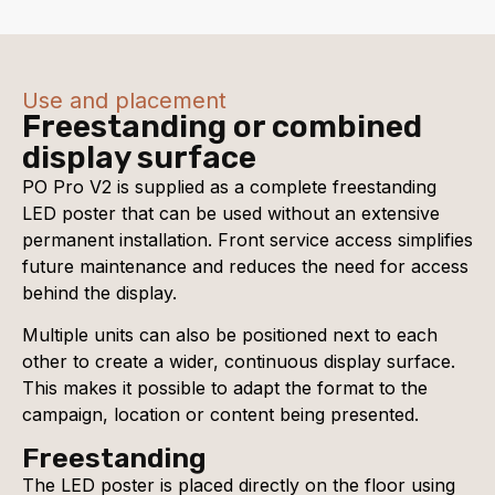
Use and placement
Freestanding or combined
display surface
PO Pro V2 is supplied as a complete freestanding
LED poster that can be used without an extensive
permanent installation. Front service access simplifies
future maintenance and reduces the need for access
behind the display.
Multiple units can also be positioned next to each
other to create a wider, continuous display surface.
This makes it possible to adapt the format to the
campaign, location or content being presented.
Freestanding
The LED poster is placed directly on the floor using