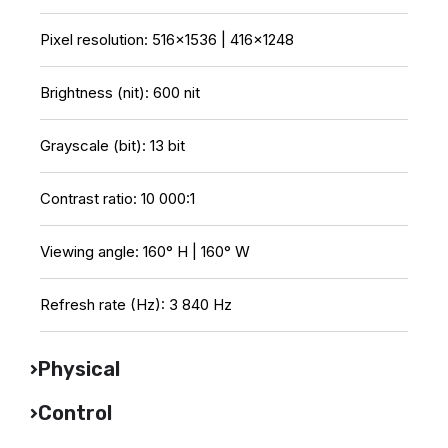
Pixel resolution: 516×1536 | 416×1248
Brightness (nit): 600 nit
Grayscale (bit): 13 bit
Contrast ratio: 10 000:1
Viewing angle: 160° H | 160° W
Refresh rate (Hz): 3 840 Hz
Physical
Control