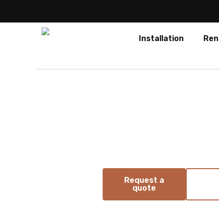
Installation
Ren
Absen
PO Pro 
Portable COB LED poster for fle
presentations
Request a
quote