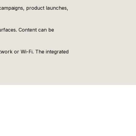
 campaigns, product launches,
urfaces. Content can be
ork or Wi-Fi. The integrated