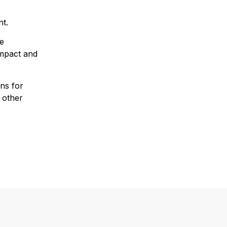
nt.
he
impact and
ns for
 other