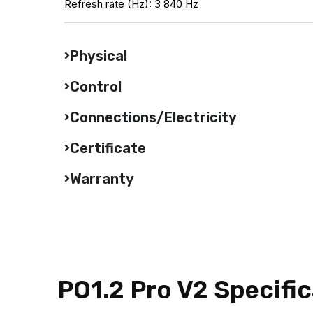
Refresh rate (Hz): 3 840 Hz
Physical
Control
Connections/Electricity
Certificate
Warranty
PO1.2 Pro V2 Specifi