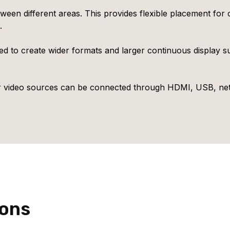
ween different areas. This provides flexible placement for
.
d to create wider formats and larger continuous display s
r video sources can be connected through HDMI, USB, netw
ions