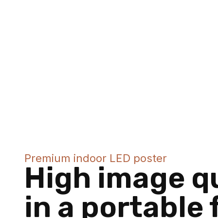
Premium indoor LED poster
High image qu
in a portable