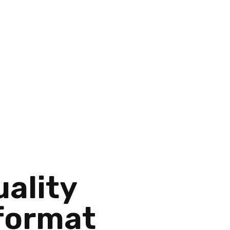
ality
 format