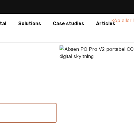
tal
Solutions
Case studies
Articles
V2
xible digital signage and
View technical
specifications