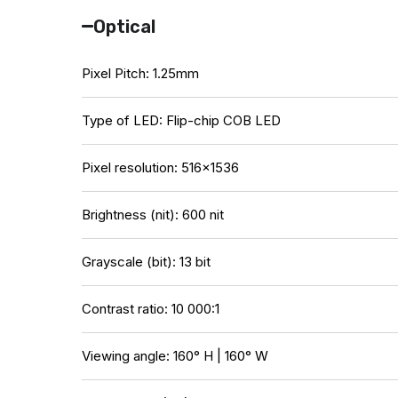
Optical
Pixel Pitch: 1.25mm
Type of LED: Flip-chip COB LED
Pixel resolution: 516×1536
Brightness (nit): 600 nit
Grayscale (bit): 13 bit
Contrast ratio: 10 000:1
Viewing angle: 160° H | 160° W