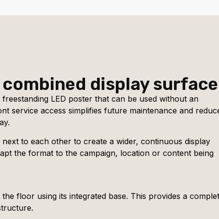
 combined display surface
 freestanding LED poster that can be used without an
ront service access simplifies future maintenance and reduc
ay.
d next to each other to create a wider, continuous display
dapt the format to the campaign, location or content being
the floor using its integrated base. This provides a complet
tructure.