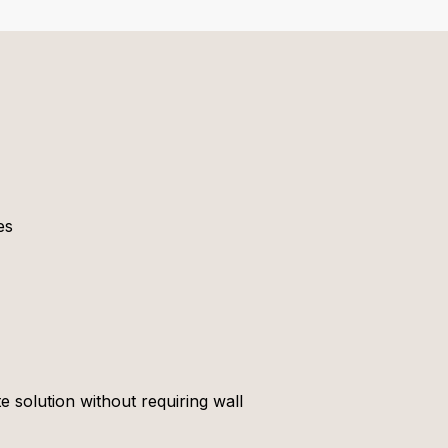
es
e solution without requiring wall