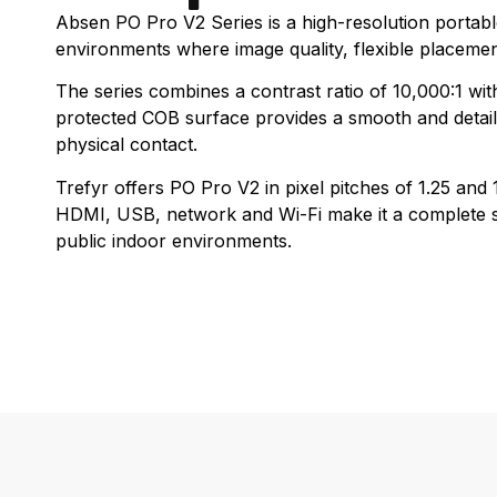
Absen PO Pro V2 Series is a high-resolution portab
environments where image quality, flexible placeme
The series combines a contrast ratio of 10,000:1 wit
protected COB surface provides a smooth and detaile
physical contact.
Trefyr offers PO Pro V2 in pixel pitches of 1.25 an
HDMI, USB, network and Wi-Fi make it a complete so
public indoor environments.