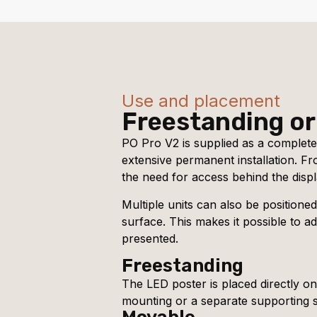
Use and placement
Freestanding or
PO Pro V2 is supplied as a complete
extensive permanent installation. F
the need for access behind the displ
Multiple units can also be positione
surface. This makes it possible to a
presented.
Freestanding
The LED poster is placed directly on 
mounting or a separate supporting s