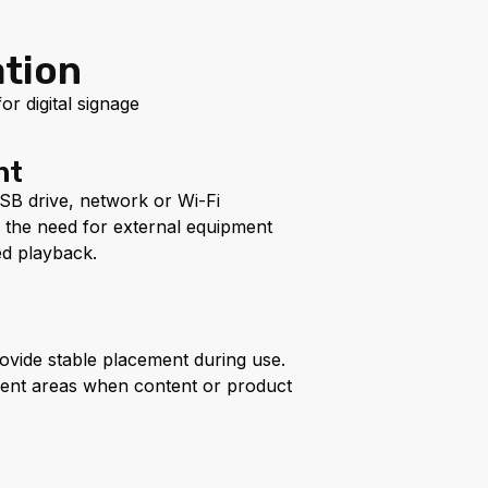
ation
r digital signage
nt
SB drive, network or Wi-Fi
s the need for external equipment
d playback.
ovide stable placement during use.
rent areas when content or product