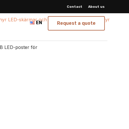
Contact
About us
EN
Request a quote