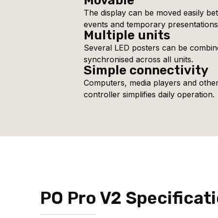
Movable
The display can be moved easily bet
events and temporary presentations
Multiple units
Several LED posters can be combine
synchronised across all units.
Simple connectivity
Computers, media players and othe
controller simplifies daily operation.
PO Pro V2 Specificat