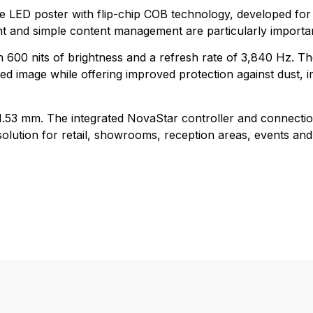
le LED poster with flip-chip COB technology, developed for
nt and simple content management are particularly importa
h 600 nits of brightness and a refresh rate of 3,840 Hz. T
d image while offering improved protection against dust, 
d 1.53 mm. The integrated NovaStar controller and connectio
lution for retail, showrooms, reception areas, events and