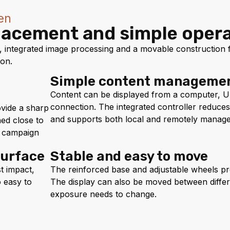
en
placement and simple oper
integrated image processing and a movable construction fo
ion.
Simple content manageme
Content can be displayed from a computer, U
connection. The integrated controller reduce
ovide a sharp
and supports both local and remotely manage
ed close to
ed campaign
surface
Stable and easy to move
t impact,
The reinforced base and adjustable wheels pr
o easy to
The display can also be moved between diffe
exposure needs to change.