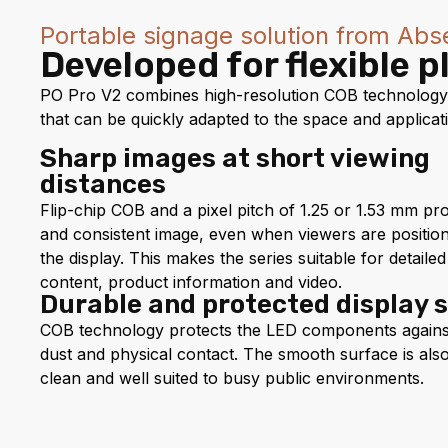
Portable signage solution from Abs
Developed for flexible 
PO Pro V2 combines high-resolution COB technology, 
that can be quickly adapted to the space and applicat
Sharp images at short viewing
distances
Flip-chip COB and a pixel pitch of 1.25 or 1.53 mm pr
and consistent image, even when viewers are position
the display. This makes the series suitable for detail
content, product information and video.
Durable and protected display 
COB technology protects the LED components agains
dust and physical contact. The smooth surface is als
clean and well suited to busy public environments.