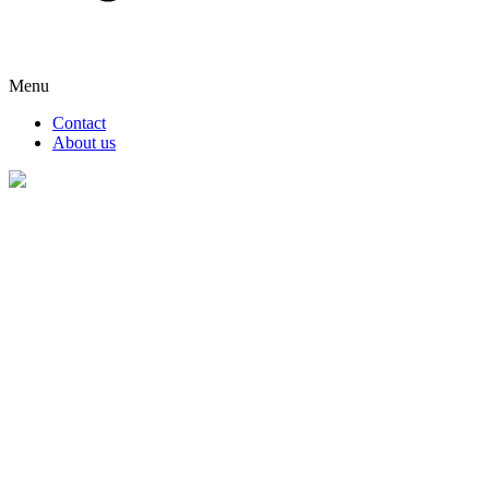
Menu
Contact
About us