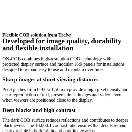
Flexible COB solution from Trefyr
Developed for image quality, durability
and flexible installation
ON-COB combines high-resolution COB technology with a
protected display surface and modular 16:9 panels for installations
designed to remain easy to use and maintain over time.
Sharp images at short viewing distances
Pixel pitches from 0.93 to 1.56 mm provide a high pixel density and
clear reproduction of text, presentations, images and video, even
when viewers are positioned close to the display.
Deep blacks and high contrast
The dark COB surface reduces reflections and contributes to deeper
black levels. The 10,000:1 contrast ratio ensures that details remain
clearly visible in both bright and dark image areas.