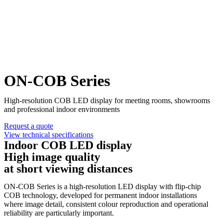
ON-COB Series
High-resolution COB LED display for meeting rooms, showrooms
and professional indoor environments
Request a quote
View technical specifications
Indoor COB LED display
High image quality
at short viewing distances
ON-COB Series is a high-resolution LED display with flip-chip
COB technology, developed for permanent indoor installations
where image detail, consistent colour reproduction and operational
reliability are particularly important.