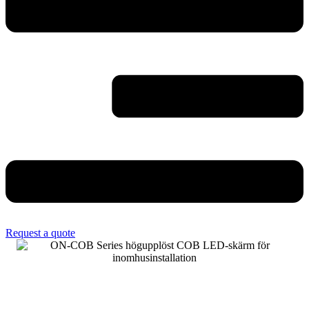
Request a quote