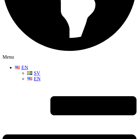
Menu
EN
SV
EN