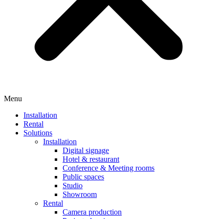
Menu
Installation
Rental
Solutions
Installation
Digital signage
Hotel & restaurant
Conference & Meeting rooms
Public spaces
Studio
Showroom
Rental
Camera production