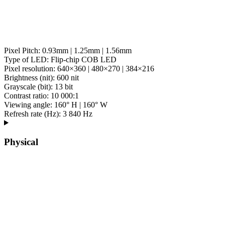
Pixel Pitch: 0.93mm | 1.25mm | 1.56mm
Type of LED: Flip-chip COB LED
Pixel resolution: 640×360 | 480×270 | 384×216
Brightness (nit): 600 nit
Grayscale (bit): 13 bit
Contrast ratio: 10 000:1
Viewing angle: 160° H | 160° W
Refresh rate (Hz): 3 840 Hz
Physical