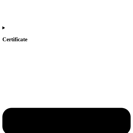
Certificate