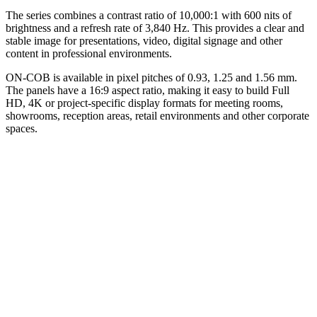
The series combines a contrast ratio of 10,000:1 with 600 nits of
brightness and a refresh rate of 3,840 Hz. This provides a clear and
stable image for presentations, video, digital signage and other
content in professional environments.
ON-COB is available in pixel pitches of 0.93, 1.25 and 1.56 mm.
The panels have a 16:9 aspect ratio, making it easy to build Full
HD, 4K or project-specific display formats for meeting rooms,
showrooms, reception areas, retail environments and other corporate
spaces.