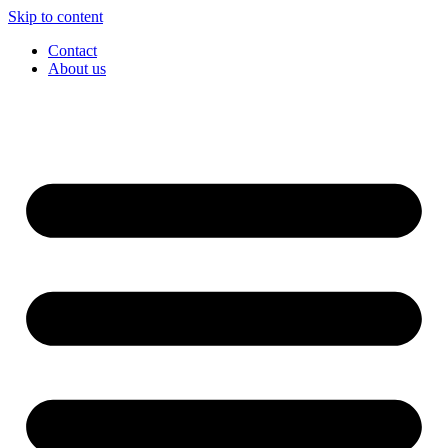
Skip to content
Contact
About us