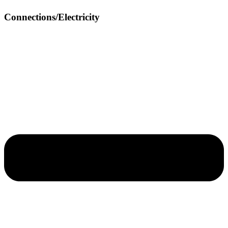
Connections/Electricity