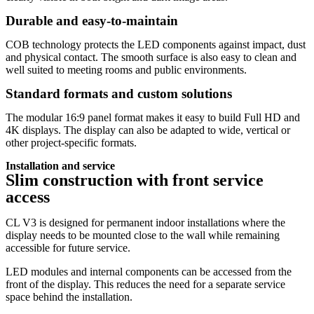
Durable and easy-to-maintain
COB technology protects the LED components against impact, dust
and physical contact. The smooth surface is also easy to clean and
well suited to meeting rooms and public environments.
Standard formats and custom solutions
The modular 16:9 panel format makes it easy to build Full HD and
4K displays. The display can also be adapted to wide, vertical or
other project-specific formats.
Installation and service
Slim construction with front service
access
CL V3 is designed for permanent indoor installations where the
display needs to be mounted close to the wall while remaining
accessible for future service.
LED modules and internal components can be accessed from the
front of the display. This reduces the need for a separate service
space behind the installation.