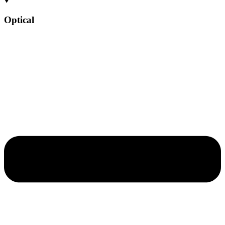
Optical