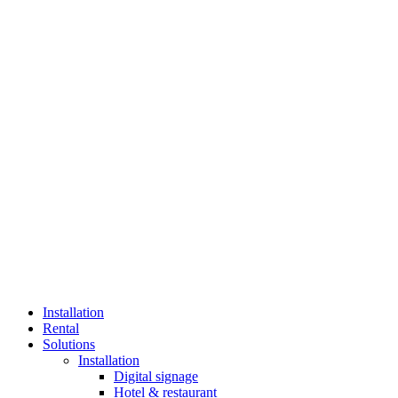
Installation
Rental
Solutions
Installation
Digital signage
Hotel & restaurant