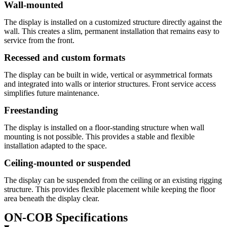
Wall-mounted
The display is installed on a customized structure directly against the
wall. This creates a slim, permanent installation that remains easy to
service from the front.
Recessed and custom formats
The display can be built in wide, vertical or asymmetrical formats
and integrated into walls or interior structures. Front service access
simplifies future maintenance.
Freestanding
The display is installed on a floor-standing structure when wall
mounting is not possible. This provides a stable and flexible
installation adapted to the space.
Ceiling-mounted or suspended
The display can be suspended from the ceiling or an existing rigging
structure. This provides flexible placement while keeping the floor
area beneath the display clear.
ON-COB Specifications