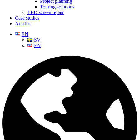
Project planning
Touring solutions
LED screen repair
Case studies
Articles
EN
SV
EN