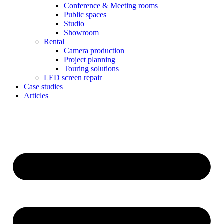
Conference & Meeting rooms
Public spaces
Studio
Showroom
Rental
Camera production
Project planning
Touring solutions
LED screen repair
Case studies
Articles