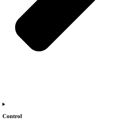
Control