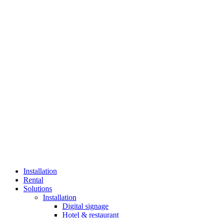
Installation
Rental
Solutions
Installation
Digital signage
Hotel & restaurant