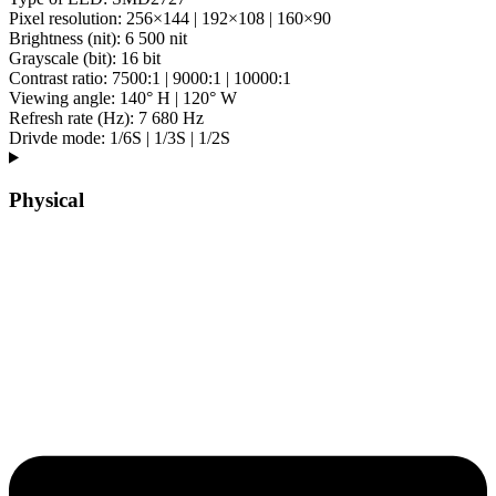
Pixel resolution: 256×144 | 192×108 | 160×90
Brightness (nit): 6 500 nit
Grayscale (bit): 16 bit
Contrast ratio: 7500:1 | 9000:1 | 10000:1
Viewing angle: 140° H | 120° W
Refresh rate (Hz): 7 680 Hz
Drivde mode: 1/6S | 1/3S | 1/2S
Physical