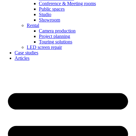
Conference & Meeting rooms
Public spaces
Studio
Showroom
Rental
Camera production
Project planning
Touring solutions
LED screen repair
Case studies
Articles