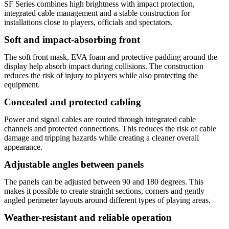
SF Series combines high brightness with impact protection,
integrated cable management and a stable construction for
installations close to players, officials and spectators.
Soft and impact-absorbing front
The soft front mask, EVA foam and protective padding around the
display help absorb impact during collisions. The construction
reduces the risk of injury to players while also protecting the
equipment.
Concealed and protected cabling
Power and signal cables are routed through integrated cable
channels and protected connections. This reduces the risk of cable
damage and tripping hazards while creating a cleaner overall
appearance.
Adjustable angles between panels
The panels can be adjusted between 90 and 180 degrees. This
makes it possible to create straight sections, corners and gently
angled perimeter layouts around different types of playing areas.
Weather-resistant and reliable operation