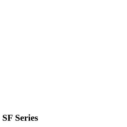
SF Series