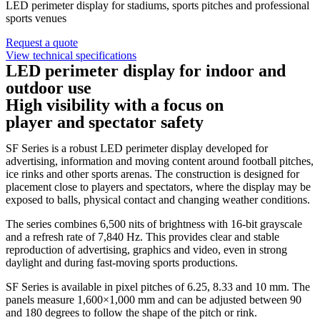
LED perimeter display for stadiums, sports pitches and professional
sports venues
Request a quote
View technical specifications
LED perimeter display for indoor and
outdoor use
High visibility with a focus on
player and spectator safety
SF Series is a robust LED perimeter display developed for
advertising, information and moving content around football pitches,
ice rinks and other sports arenas. The construction is designed for
placement close to players and spectators, where the display may be
exposed to balls, physical contact and changing weather conditions.
The series combines 6,500 nits of brightness with 16-bit grayscale
and a refresh rate of 7,840 Hz. This provides clear and stable
reproduction of advertising, graphics and video, even in strong
daylight and during fast-moving sports productions.
SF Series is available in pixel pitches of 6.25, 8.33 and 10 mm. The
panels measure 1,600×1,000 mm and can be adjusted between 90
and 180 degrees to follow the shape of the pitch or rink.