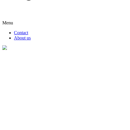
Menu
Contact
About us