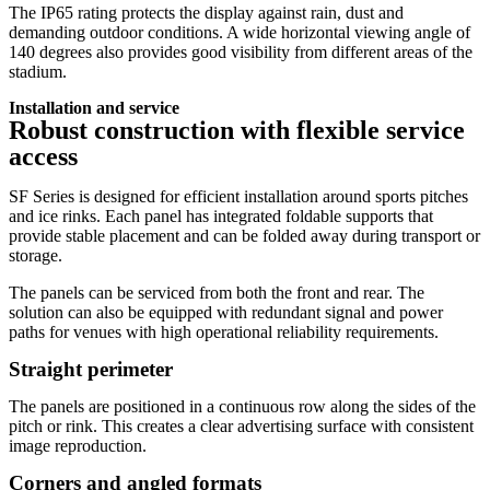
The IP65 rating protects the display against rain, dust and
demanding outdoor conditions. A wide horizontal viewing angle of
140 degrees also provides good visibility from different areas of the
stadium.
Installation and service
Robust construction with flexible service
access
SF Series is designed for efficient installation around sports pitches
and ice rinks. Each panel has integrated foldable supports that
provide stable placement and can be folded away during transport or
storage.
The panels can be serviced from both the front and rear. The
solution can also be equipped with redundant signal and power
paths for venues with high operational reliability requirements.
Straight perimeter
The panels are positioned in a continuous row along the sides of the
pitch or rink. This creates a clear advertising surface with consistent
image reproduction.
Corners and angled formats