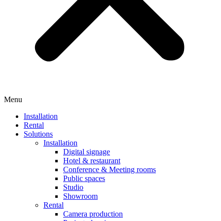
Menu
Installation
Rental
Solutions
Installation
Digital signage
Hotel & restaurant
Conference & Meeting rooms
Public spaces
Studio
Showroom
Rental
Camera production