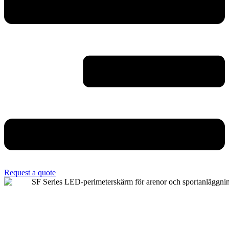
Request a quote