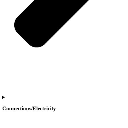
Connections/Electricity