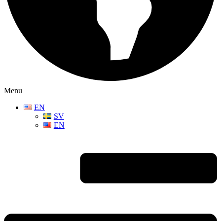
Menu
EN
SV
EN