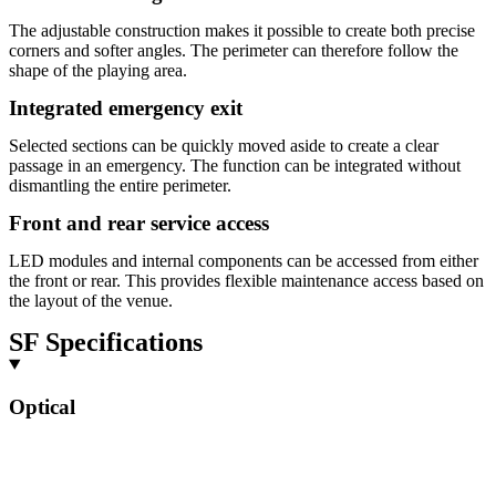
The adjustable construction makes it possible to create both precise
corners and softer angles. The perimeter can therefore follow the
shape of the playing area.
Integrated emergency exit
Selected sections can be quickly moved aside to create a clear
passage in an emergency. The function can be integrated without
dismantling the entire perimeter.
Front and rear service access
LED modules and internal components can be accessed from either
the front or rear. This provides flexible maintenance access based on
the layout of the venue.
SF Specifications
Optical