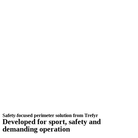
Safety-focused perimeter solution from Trefyr
Developed for sport, safety and
demanding operation