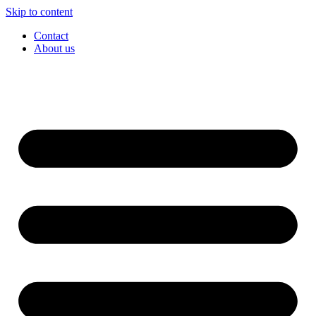
Skip to content
Contact
About us