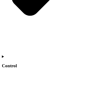
Control