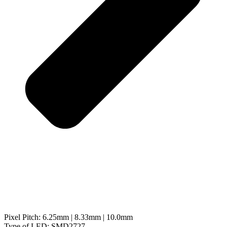
Pixel Pitch: 6.25mm | 8.33mm | 10.0mm
Type of LED: SMD2727