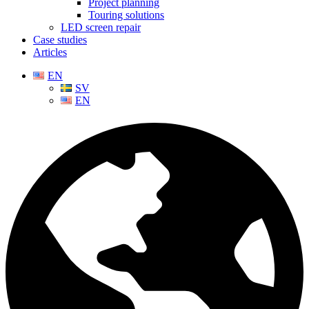
Project planning
Touring solutions
LED screen repair
Case studies
Articles
EN
SV
EN