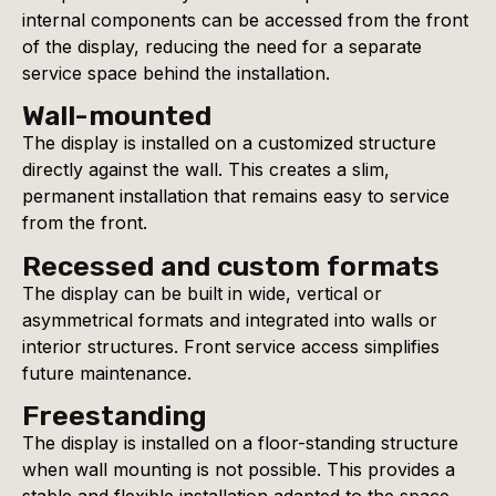
internal components can be accessed from the front
of the display, reducing the need for a separate
service space behind the installation.
Wall-mounted
The display is installed on a customized structure
directly against the wall. This creates a slim,
permanent installation that remains easy to service
from the front.
Recessed and custom formats
The display can be built in wide, vertical or
asymmetrical formats and integrated into walls or
interior structures. Front service access simplifies
future maintenance.
Freestanding
The display is installed on a floor-standing structure
when wall mounting is not possible. This provides a
stable and flexible installation adapted to the space.