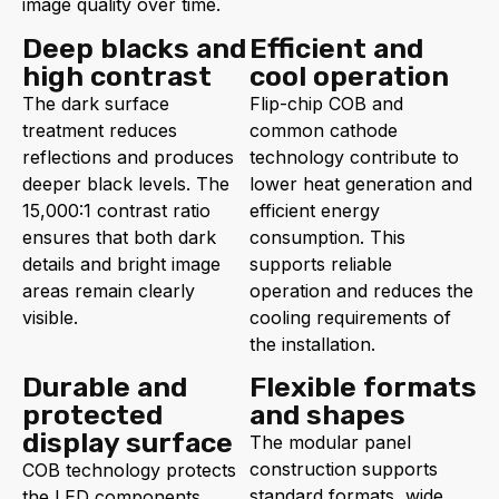
image quality over time.
Deep blacks and
Efficient and
high contrast
cool operation
The dark surface
Flip-chip COB and
treatment reduces
common cathode
reflections and produces
technology contribute to
deeper black levels. The
lower heat generation and
15,000:1 contrast ratio
efficient energy
ensures that both dark
consumption. This
details and bright image
supports reliable
areas remain clearly
operation and reduces the
visible.
cooling requirements of
the installation.
Durable and
Flexible formats
protected
and shapes
display surface
The modular panel
construction supports
COB technology protects
standard formats, wide
the LED components