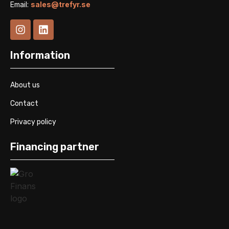
Email:
sales@trefyr.se
Information
About us
Contact
Privacy policy
Financing partner