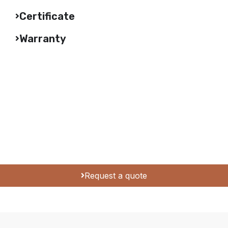
Certificate
Warranty
Request a quote