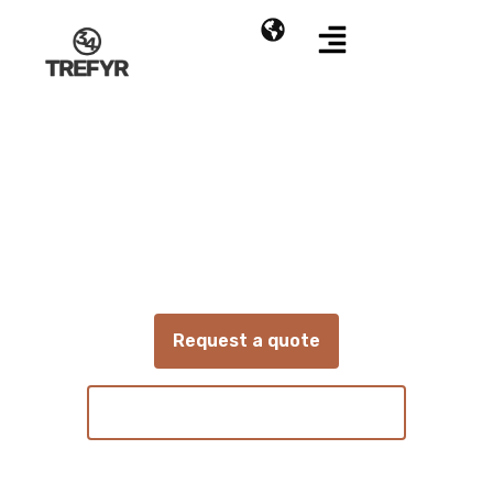
Absen
KLCOB V2 Series
COB LED display for installations with high
requirements for image quality and reliability
Request a quote
View technical specifications