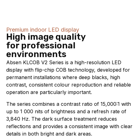
Premium indoor LED display
High image quality
for professional
environments
Absen KLCOB V2 Series is a high-resolution LED
display with flip-chip COB technology, developed for
permanent installations where deep blacks, high
contrast, consistent colour reproduction and reliable
operation are particularly important.
The series combines a contrast ratio of 15,000:1 with
up to 1 000 nits of brightness and a refresh rate of
3,840 Hz. The dark surface treatment reduces
reflections and provides a consistent image with clear
details in both bright and dark areas.