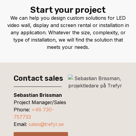
Start your project
We can help you design custom solutions for LED
video wall, display and screen rental or installation in
any application. Whatever the size, complexity, or
type of installation, we will find the solution that
meets your needs.
Contact sales
Sebastian Brissman
Project Manager/Sales
Phone:
+46 730-
757733
Email:
sales@trefyr.se