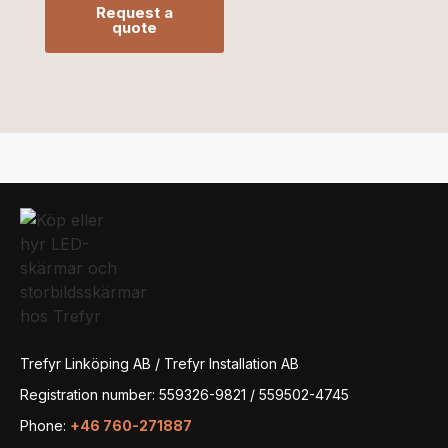
Request a
quote
Trefyr Linköping AB / Trefyr Installation AB
Registration number: 559326-9821 / 559502-4745
Phone:
+46 760-271887