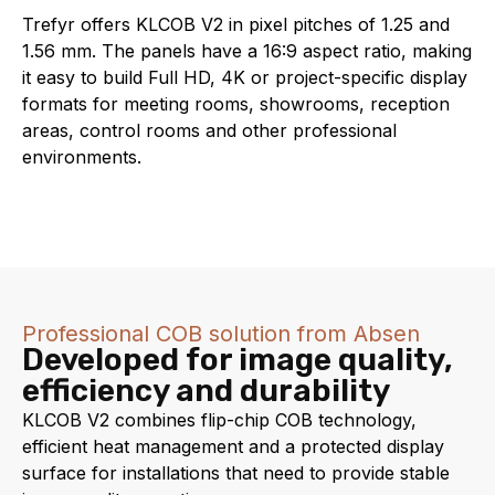
Trefyr offers KLCOB V2 in pixel pitches of 1.25 and
1.56 mm. The panels have a 16:9 aspect ratio, making
it easy to build Full HD, 4K or project-specific display
formats for meeting rooms, showrooms, reception
areas, control rooms and other professional
environments.
Professional COB solution from Absen
Developed for image quality,
efficiency and durability
KLCOB V2 combines flip-chip COB technology,
efficient heat management and a protected display
surface for installations that need to provide stable