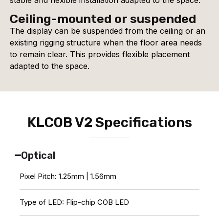
Ceiling-mounted or suspended
The display can be suspended from the ceiling or an
existing rigging structure when the floor area needs
to remain clear. This provides flexible placement
adapted to the space.
KLCOB V2 Specifications
Optical
Pixel Pitch: 1.25mm | 1.56mm
Type of LED: Flip-chip COB LED