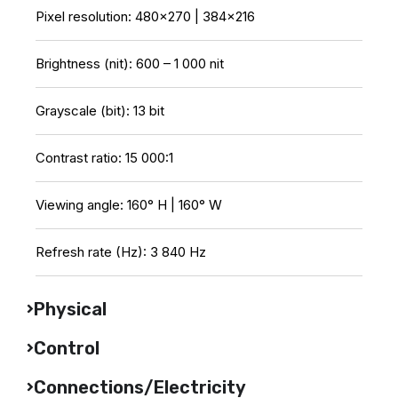
Pixel resolution: 480×270 | 384×216
Brightness (nit): 600 – 1 000 nit
Grayscale (bit): 13 bit
Contrast ratio: 15 000:1
Viewing angle: 160° H | 160° W
Refresh rate (Hz): 3 840 Hz
Physical
Control
Connections/Electricity