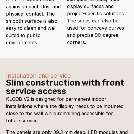
display surfaces and
against impact, dust and
project-specific solutions.
physical contact. The
The series can also be
smooth surface is also
used for concave curves
easy to clean and well
and precise 90-degree
suited to public
corners.
environments.
Installation and service
Slim construction with front
service access
KLCOB V2 is designed for permanent indoor
installations where the display needs to be mounted
close to the wall while remaining accessible for
future service.
The panels are only 39.3 mm deep. LED modules and