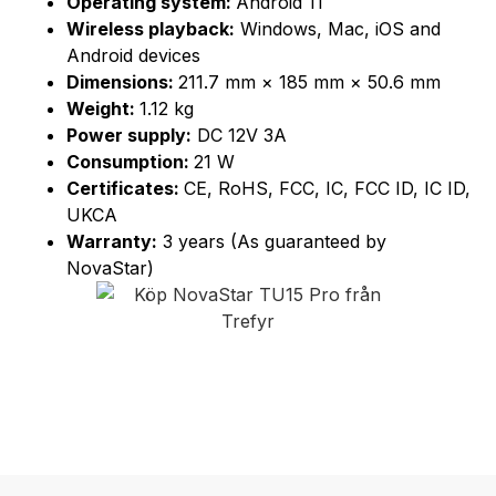
Operating system:
Android 11
Wireless playback:
Windows, Mac, iOS and
Android devices
Dimensions:
211.7 mm × 185 mm × 50.6 mm
Weight:
1.12 kg
Power supply:
DC 12V 3A
Consumption:
21 W
Certificates:
CE, RoHS, FCC, IC, FCC ID, IC ID,
UKCA
Warranty:
3 years (As guaranteed by
NovaStar)