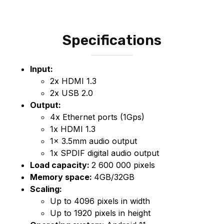
Specifications
Input:
2x HDMI 1.3
2x USB 2.0
Output:
4x Ethernet ports (1Gps)
1x HDMI 1.3
1x 3.5mm audio output
1x SPDIF digital audio output
Load capacity:
2 600 000 pixels
Memory space:
4GB/32GB
Scaling:
Up to 4096 pixels in width
Up to 1920 pixels in height