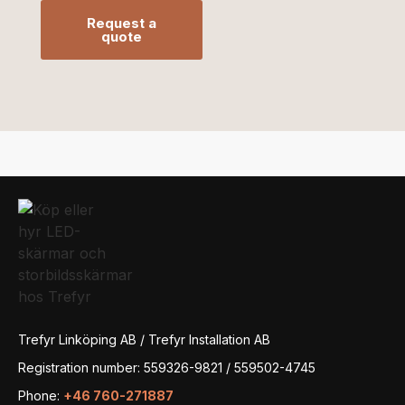
Request a
quote
Trefyr Linköping AB / Trefyr Installation AB
Registration number: 559326-9821 / 559502-4745
Phone:
+46 760-271887