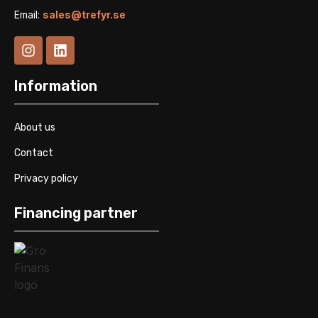
Email:
sales@trefyr.se
Information
About us
Contact
Privacy policy
Financing partner