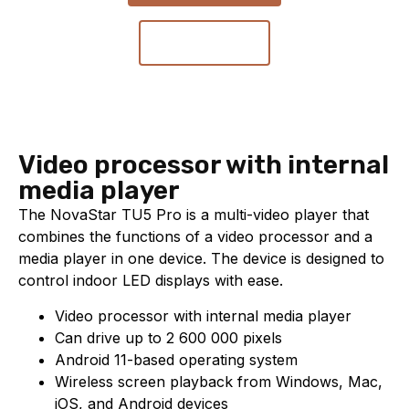
Contact us
Video processor with internal
media player
The NovaStar TU5 Pro is a multi-video player that
combines the functions of a video processor and a
media player in one device. The device is designed to
control indoor LED displays with ease.
Video processor with internal media player
Can drive up to 2 600 000 pixels
Android 11-based operating system
Wireless screen playback from Windows, Mac,
iOS, and Android devices