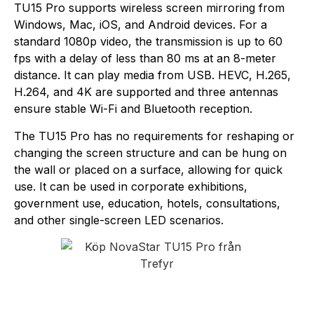
TU15 Pro supports wireless screen mirroring from
Windows, Mac, iOS, and Android devices. For a
standard 1080p video, the transmission is up to 60
fps with a delay of less than 80 ms at an 8-meter
distance. It can play media from USB. HEVC, H.265,
H.264, and 4K are supported and three antennas
ensure stable Wi-Fi and Bluetooth reception.
The TU15 Pro has no requirements for reshaping or
changing the screen structure and can be hung on
the wall or placed on a surface, allowing for quick
use. It can be used in corporate exhibitions,
government use, education, hotels, consultations,
and other single-screen LED scenarios.