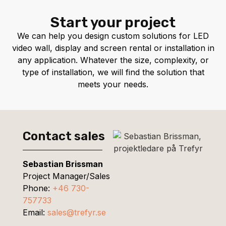
Start your project
We can help you design custom solutions for LED
video wall, display and screen rental or installation in
any application. Whatever the size, complexity, or
type of installation, we will find the solution that
meets your needs.
Contact sales
Sebastian Brissman
Project Manager/Sales
Phone:
+46 730-
757733
Email:
sales@trefyr.se