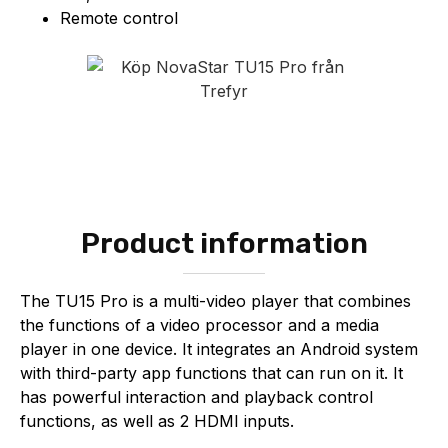
Remote control
Product information
The TU15 Pro is a multi-video player that combines
the functions of a video processor and a media
player in one device. It integrates an Android system
with third-party app functions that can run on it. It
has powerful interaction and playback control
functions, as well as 2 HDMI inputs.