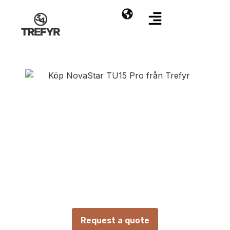
NovaStar TU15 Pro
Video processor with internal media player
Request a quote