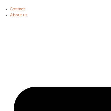
Contact
About us