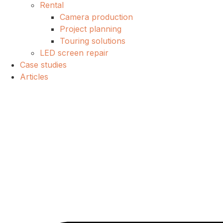
Rental
Camera production
Project planning
Touring solutions
LED screen repair
Case studies
Articles