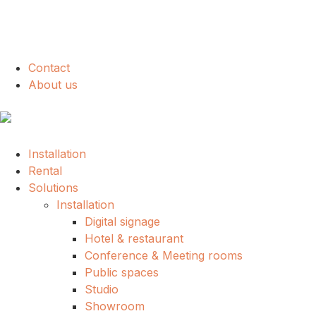
Contact
About us
Installation
Rental
Solutions
Installation
Digital signage
Hotel & restaurant
Conference & Meeting rooms
Public spaces
Studio
Showroom