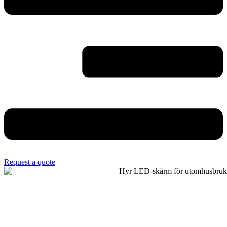
Request a quote