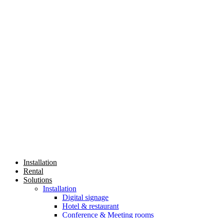
Installation
Rental
Solutions
Installation
Digital signage
Hotel & restaurant
Conference & Meeting rooms