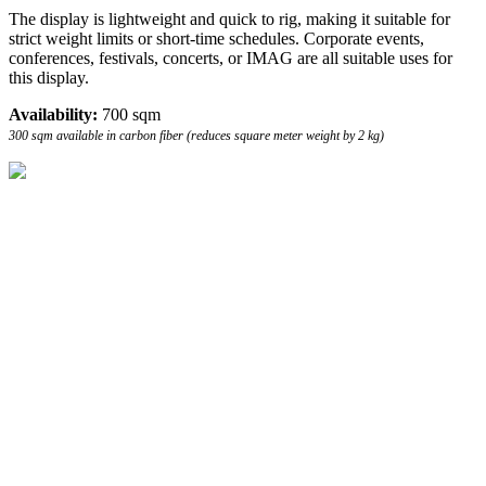
The display is lightweight and quick to rig, making it suitable for
strict weight limits or short-time schedules. Corporate events,
conferences, festivals, concerts, or IMAG are all suitable uses for
this display.
Availability:
700 sqm
300 sqm available in carbon fiber (reduces square meter weight by 2 kg)