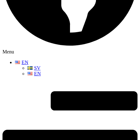
Menu
EN
SV
EN