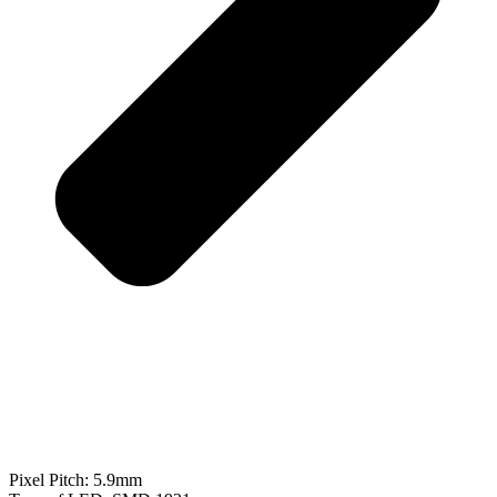
Pixel Pitch: 5.9mm