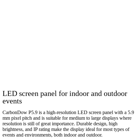
LED screen panel for indoor and outdoor
events
CarbonDow P5.9 is a high-resolution LED screen panel with a 5.9
mm pixel pitch and is suitable for medium to large displays where
resolution is still of great importance. Durable design, high
brightness, and IP rating make the display ideal for most types of
events and environments, both indoor and outdoor.