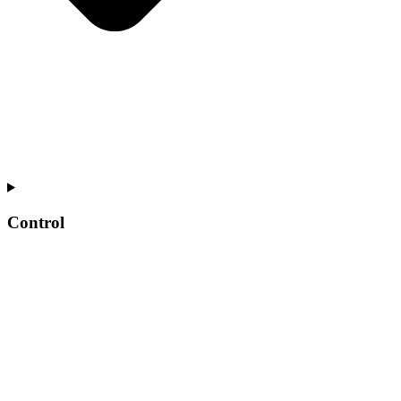
Control