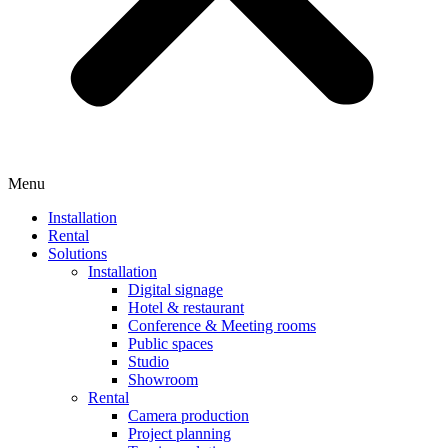
Menu
Installation
Rental
Solutions
Installation
Digital signage
Hotel & restaurant
Conference & Meeting rooms
Public spaces
Studio
Showroom
Rental
Camera production
Project planning