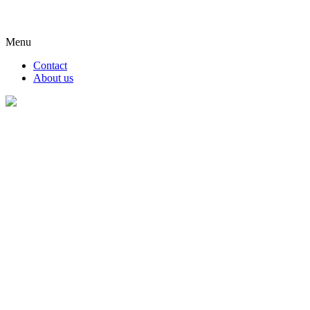
Menu
Contact
About us