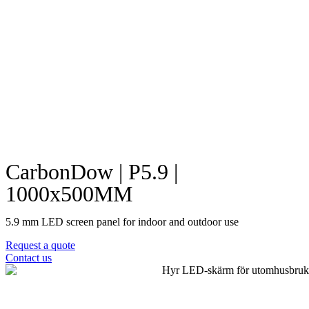
CarbonDow | P5.9 |
1000x500MM
5.9 mm LED screen panel for indoor and outdoor use
Request a quote
Contact us