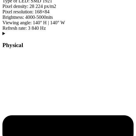
Type of LED: SMD 1921
Pixel density: 28 224 px/m2
Pixel resolution: 168×84
Brightness: 4000-5000nits
Viewing angle: 140° H | 140° W
Refresh rate: 3 840 Hz
Physical