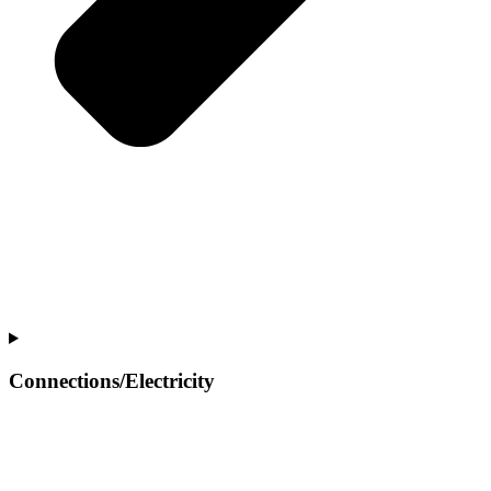
Connections/Electricity