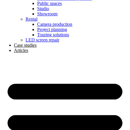
Public spaces
Studio
Showroom
Rental
Camera production
Project planning
Touring solutions
LED screen repair
Case studies
Articles