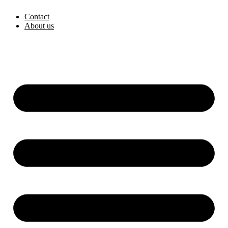
Skip
Contact
to
About us
content