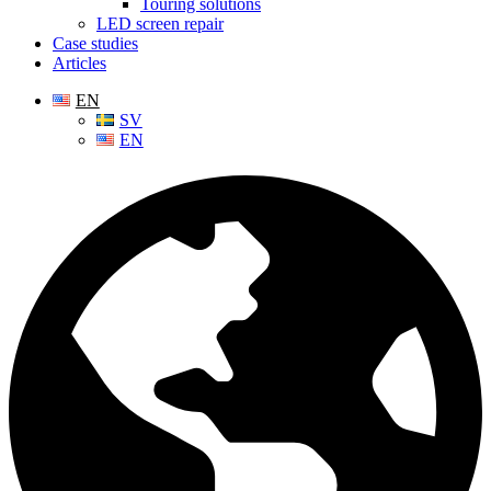
Touring solutions
LED screen repair
Case studies
Articles
EN
SV
EN