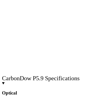
CarbonDow P5.9 Specifications
Optical