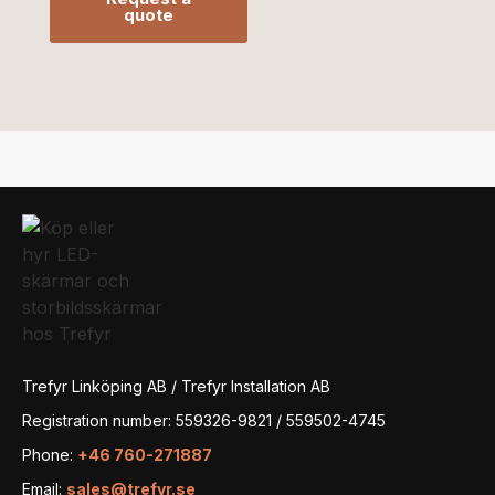
quote
Trefyr Linköping AB / Trefyr Installation AB
Registration number: 559326-9821 / 559502-4745
Phone:
+46 760-271887
Email:
sales@trefyr.se