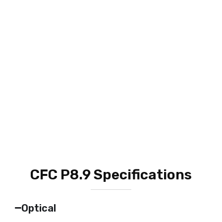
CFC P8.9 Specifications
Optical