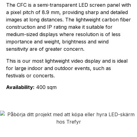
The CFC is a semi-transparent LED screen panel with
a pixel pitch of 8.9 mm, providing sharp and detailed
images at long distances. The lightweight carbon fiber
construction and IP rating make it suitable for
medium-sized displays where resolution is of less
importance and weight, brightness and wind
sensitivity are of greater concern.
This is our most lightweight video display and is ideal
for large indoor and outdoor events, such as
festivals or concerts.
Availability:
400 sqm