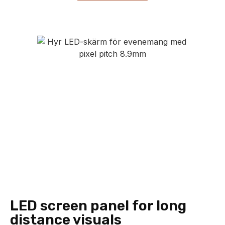
LED screen panel for long
distance visuals