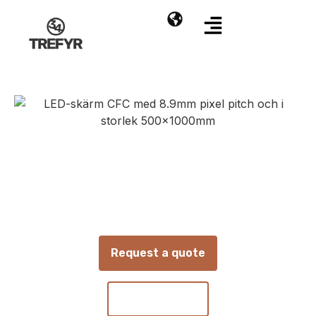
CFC | P8.9 |
500x1000MM
8.9 mm LED screen panel for indoor and
outdoor use
Request a quote
Contact us