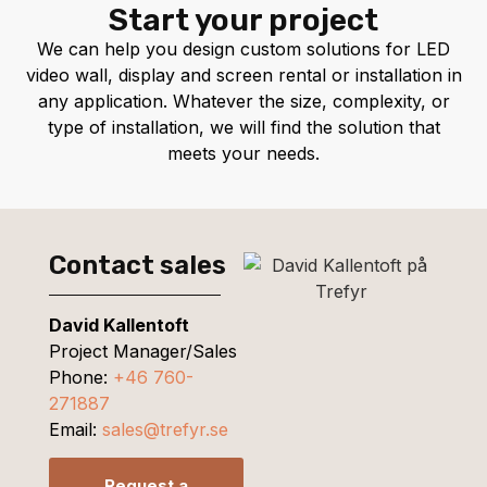
Start your project
We can help you design custom solutions for LED
video wall, display and screen rental or installation in
any application. Whatever the size, complexity, or
type of installation, we will find the solution that
meets your needs.
Contact sales
David Kallentoft
Project Manager/Sales
Phone:
+46 760-
271887
Email:
sales@trefyr.se
Request a