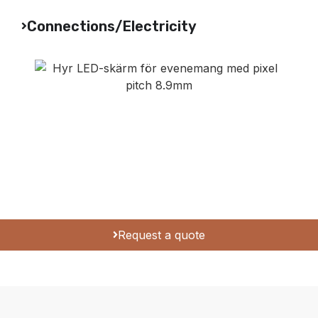
Connections/Electricity
Request a quote