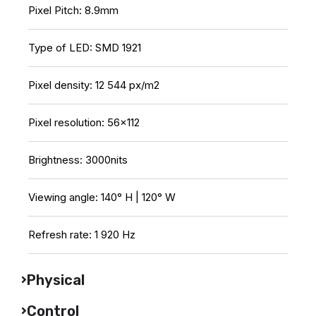
Pixel Pitch: 8.9mm
Type of LED: SMD 1921
Pixel density: 12 544 px/m2
Pixel resolution: 56×112
Brightness: 3000nits
Viewing angle: 140° H | 120° W
Refresh rate: 1 920 Hz
Physical
Control