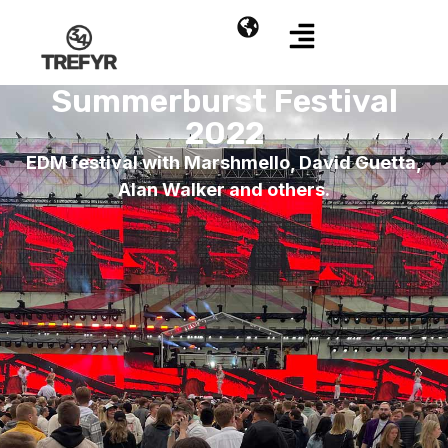
Summerburst Festival
2022
EDM festival with Marshmello, David Guetta,
Alan Walker and others.