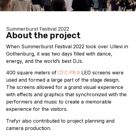
Summerburst Festival 2022
About the project
When Summerburst Festival 2022 took over Ullevi in
Gothenburg, it was two days filled with dance,
energy, and the world’s best DJs.
400 square meters of
CFC P8.9
LED screens were
used and formed a large part of the stage design.
The screens allowed for a grand visual experience
with effects and graphics that synchronized with the
performers and music to create a memorable
experience for the visitors.
Trefyr also contributed to project planning and
camera production.