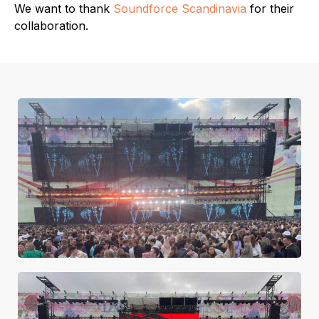
We want to thank
Soundforce Scandinavia
for their
collaboration.