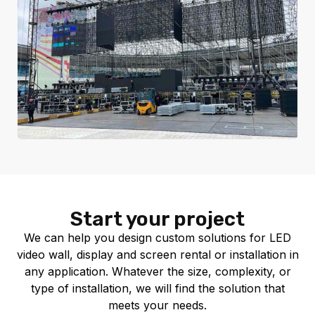
Start your project
We can help you design custom solutions for LED
video wall, display and screen rental or installation in
any application. Whatever the size, complexity, or
type of installation, we will find the solution that
meets your needs.