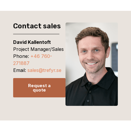
Contact sales
David Kallentoft
Project Manager/Sales
Phone:
+46 760-
271887
Email:
sales@trefyr.se
Request a
quote