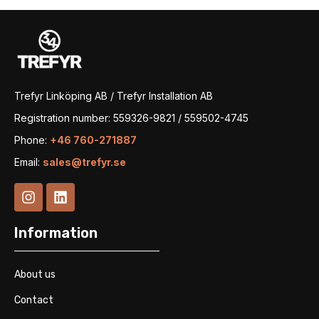
Trefyr Linköping AB / Trefyr Installation AB
Registration number: 559326-9821 / 559502-4745
Phone:
+46 760-271887
Email:
sales@trefyr.se
Information
About us
Contact